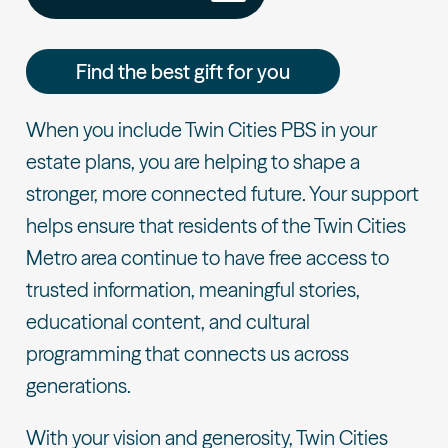
Find the best gift for you
When you include Twin Cities PBS in your
estate plans, you are helping to shape a
stronger, more connected future. Your support
helps ensure that residents of the Twin Cities
Metro area continue to have free access to
trusted information, meaningful stories,
educational content, and cultural
programming that connects us across
generations.
With your vision and generosity, Twin Cities