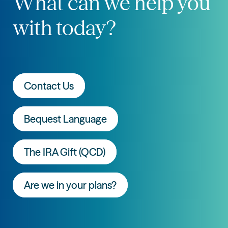
What can we help you
with today?
Contact Us
Bequest Language
The IRA Gift (QCD)
Are we in your plans?