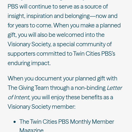
PBS will continue to serve as a source of
insight, inspiration and belonging—now and
for years to come. When you make a planned
gift, you will also be welcomed into the
Visionary Society, a special community of
supporters committed to Twin Cities PBS’s
enduring impact.
When you document your planned gift with
The Giving Team through a non-binding
Letter
of Intent
, you will enjoy these benefits as a
Visionary Society member:
The Twin Cities PBS Monthly Member
Magazine