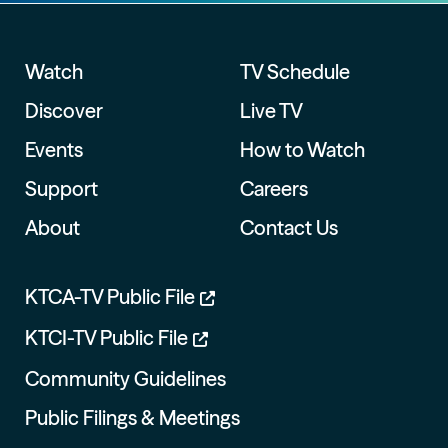
Watch
TV Schedule
Discover
Live TV
Events
How to Watch
Support
Careers
About
Contact Us
KTCA-TV Public File
KTCI-TV Public File
Community Guidelines
Public Filings & Meetings