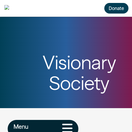
Donate
Visionary
Society
Menu