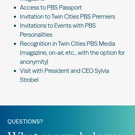
Access to PBS Passport
Invitation to Twin Cities PBS Premiers
Invitations to Events with PBS
Personalities
Recognition in Twin Cities PBS Media
(magazine, on-air, etc., with the option for
anonymity)
Visit with President and CEO Sylvia
Strobel
QUESTIONS?