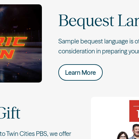
Bequest La
Sample bequest language is off
consideration in preparing your 
Learn More
Gift
to Twin Cities PBS, we offer