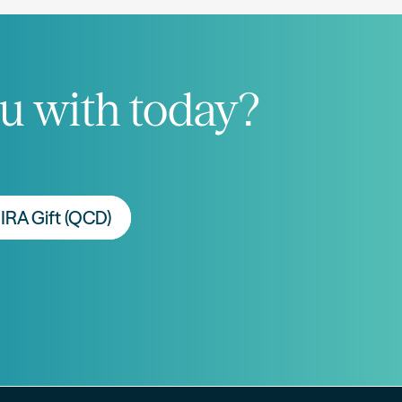
u with today?
IRA Gift (QCD)