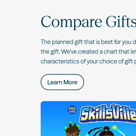
Compare Gift
The planned gift that is best for you
the gift. We’ve created a chart that 
characteristics of your choice of gift 
Learn More