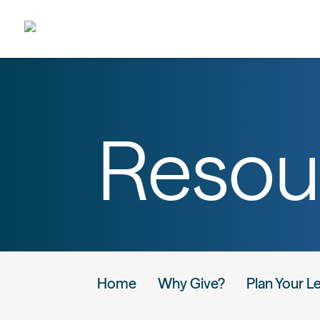
Resou
Home
Why Give?
Plan Your L