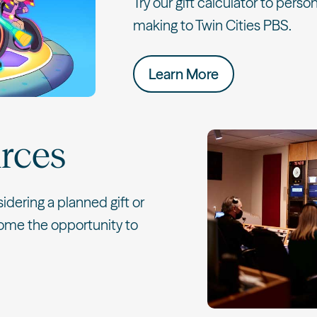
Try our gift calculator to person
making to Twin Cities PBS.
Learn More
rces
sidering a planned gift or
ome the opportunity to