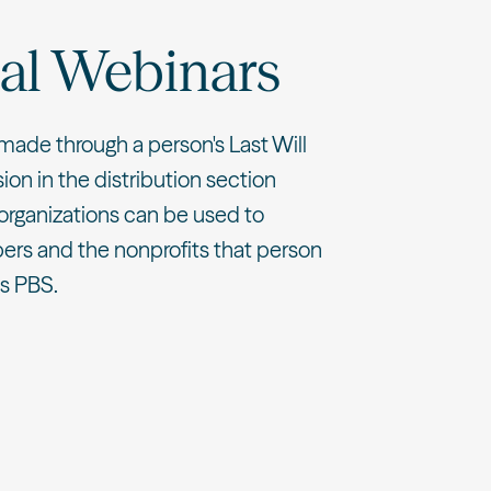
al Webinars
made through a person's Last Will
on in the distribution section
organizations can be used to
ers and the nonprofits that person
es PBS.