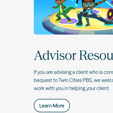
Advisor Resou
If you are advising a client who is con
bequest to Twin Cities PBS, we welc
work with you in helping your client.
Learn More