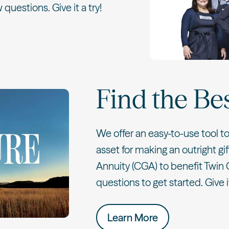
 questions. Give it a try!
Find the Be
We offer an easy-to-use tool t
asset for making an outright gif
Annuity (CGA) to benefit Twin 
questions to get started. Give it
Learn More