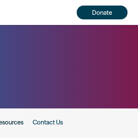
Donate
esources
Contact Us