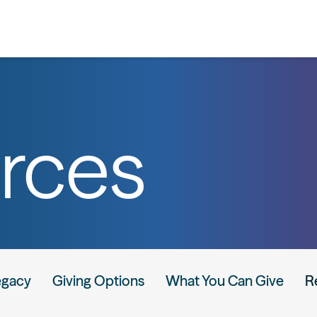
rces
egacy
Giving Options
What You Can Give
R