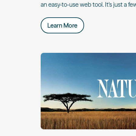
an easy-to-use web tool. It's just a few
Learn More