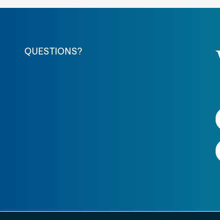
QUESTIONS?