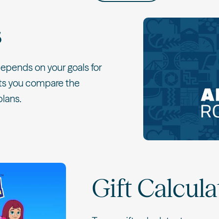
s
 depends on your goals for
lets you compare the
plans.
Gift Calcula