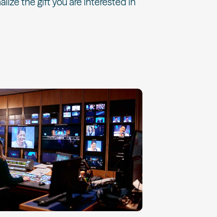
alize the gift you are interested in