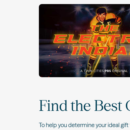
Find the Best 
To help you determine your ideal gift 