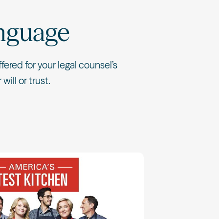
nguage
ered for your legal counsel’s
will or trust.