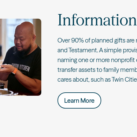
Information
Over 90% of planned gifts are 
and Testament. A simple provisi
naming one or more nonprofit 
transfer assets to family memb
cares about, such as Twin Citi
Learn More