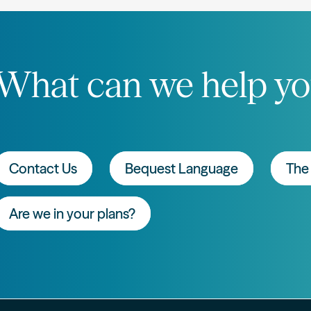
What can we help yo
Contact Us
Bequest Language
The 
Are we in your plans?