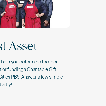
st Asset
o help you determine the ideal
t or funding a Charitable Gift
Cities PBS. Answer a few simple
 a try!