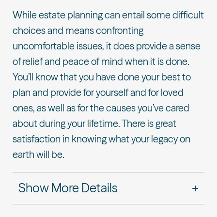
While estate planning can entail some difficult
choices and means confronting
uncomfortable issues, it does provide a sense
of relief and peace of mind when it is done.
You’ll know that you have done your best to
plan and provide for yourself and for loved
ones, as well as for the causes you’ve cared
about during your lifetime. There is great
satisfaction in knowing what your legacy on
earth will be.
Show More Details