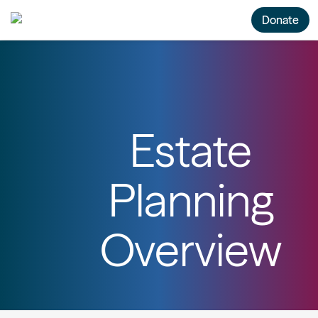
Donate
Estate
Planning
Overview