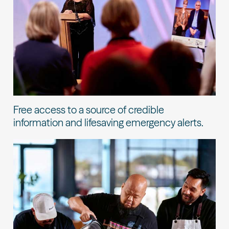
Free access to a source of credible
information and lifesaving emergency alerts.