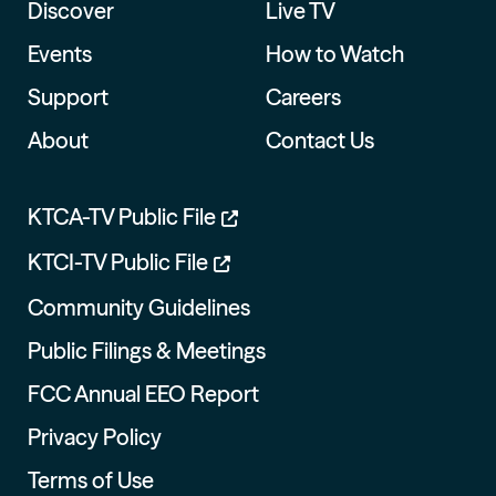
Discover
Live TV
Events
How to Watch
Support
Careers
About
Contact Us
KTCA-TV Public File
KTCI-TV Public File
Community Guidelines
Public Filings & Meetings
FCC Annual EEO Report
Privacy Policy
Terms of Use