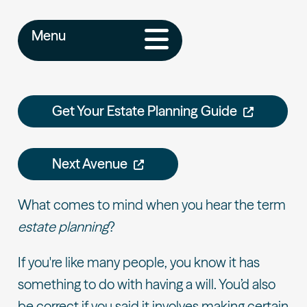
Menu
Get Your Estate Planning Guide
Next Avenue
What comes to mind when you hear the term
estate planning
?
If you're like many people, you know it has
something to do with having a will. You’d also
be correct if you said it involves making certain