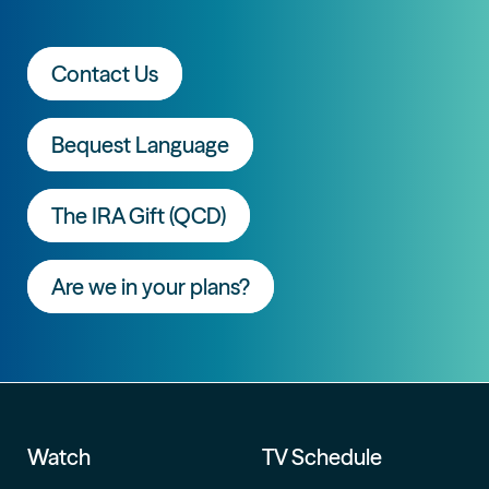
Contact Us
Bequest Language
The IRA Gift (QCD)
Are we in your plans?
Watch
TV Schedule