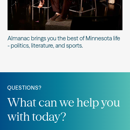
Almanac brings you the best of Minnesota life
- politics, literature, and sports.
QUESTIONS?
What can we help you
with today?