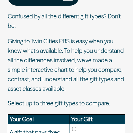
Confused by all the different gift types? Don't
be.
Giving to Twin Cities PBS is easy when you
know what's available. To help you understand
all the differences involved, we've made a
simple interactive chart to help you compare,
contrast, and understand all the gift types and
asset classes available.
Select up to three gift types to compare.
Your Goal
Your Gift
A gift that pays fixed