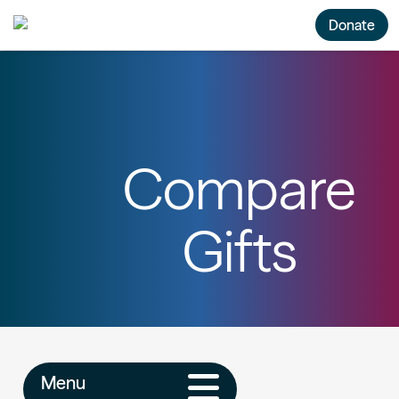
Donate
Compare
Gifts
Menu