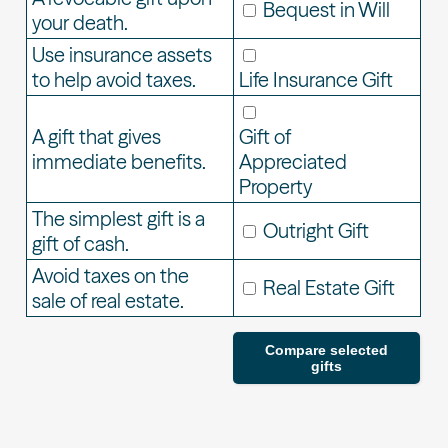
Bequest in Will
your death.
Use insurance assets
to help avoid taxes.
Life Insurance Gift
A gift that gives
Gift of
immediate benefits.
Appreciated
Property
The simplest gift is a
Outright Gift
gift of cash.
Avoid taxes on the
Real Estate Gift
sale of real estate.
Compare selected
gifts