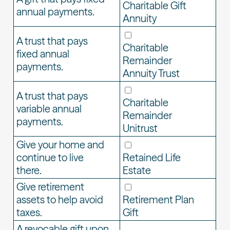
Charitable Gift
annual payments.
Annuity
A trust that pays
Charitable
fixed annual
Remainder
payments.
Annuity Trust
A trust that pays
Charitable
variable annual
Remainder
payments.
Unitrust
Give your home and
continue to live
Retained Life
there.
Estate
Give retirement
assets to help avoid
Retirement Plan
taxes.
Gift
A revocable gift upon