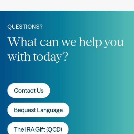
QUESTIONS?
What can we help you
with today?
Contact Us
Bequest Language
The IRA Gift (QCD)