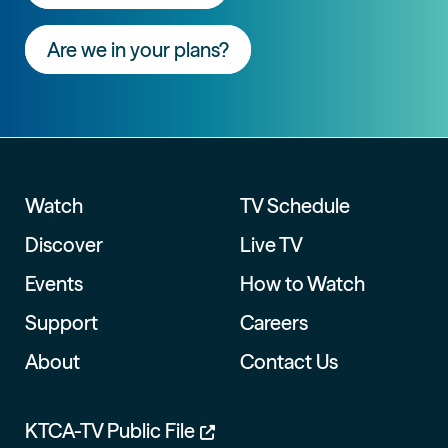
Are we in your plans?
Watch
TV Schedule
Discover
Live TV
Events
How to Watch
Support
Careers
About
Contact Us
KTCA-TV Public File