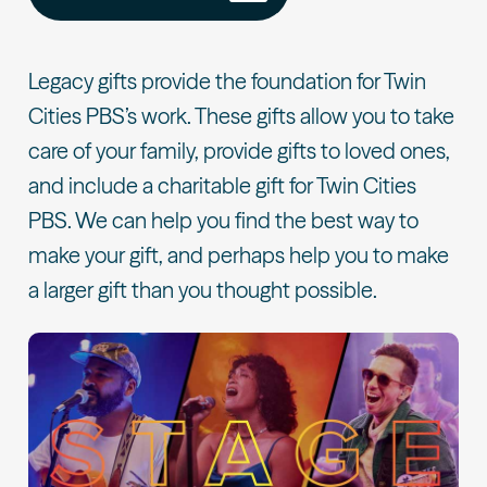
Legacy gifts provide the foundation for Twin
Cities PBS’s work. These gifts allow you to take
care of your family, provide gifts to loved ones,
and include a charitable gift for Twin Cities
PBS. We can help you find the best way to
make your gift, and perhaps help you to make
a larger gift than you thought possible.