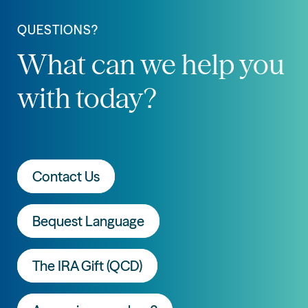
QUESTIONS?
What can we help you
with today?
Contact Us
Bequest Language
The IRA Gift (QCD)