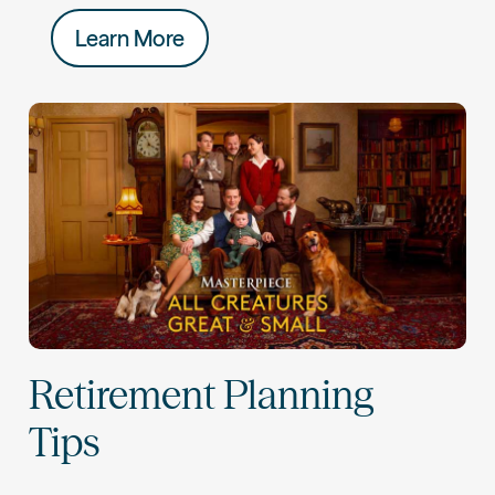
Learn More
Retirement Planning
Tips