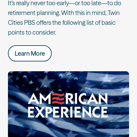
It’s really never too early—or too late—to do
retirement planning. With this in mind, Twin
Cities PBS offers the following list of basic
points to consider.
Learn More