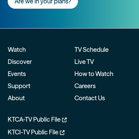
Are we in your plans?
Watch
TV Schedule
Discover
Live TV
Events
How to Watch
Support
Careers
About
Contact Us
KTCA-TV Public File
KTCI-TV Public File