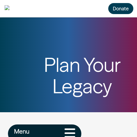
Donate
Plan Your
Legacy
Menu