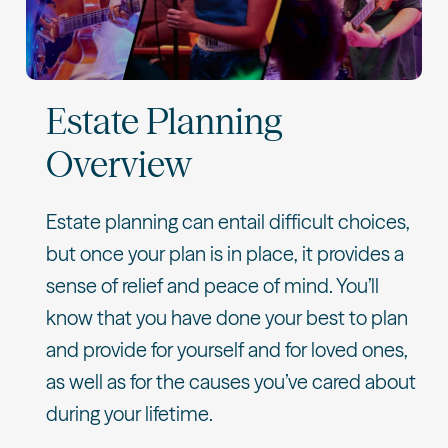
Estate Planning
Overview
Estate planning can entail difficult choices,
but once your plan is in place, it provides a
sense of relief and peace of mind. You’ll
know that you have done your best to plan
and provide for yourself and for loved ones,
as well as for the causes you’ve cared about
during your lifetime.