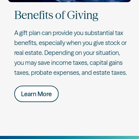
Benefits of Giving
A gift plan can provide you substantial tax
benefits, especially when you give stock or
real estate. Depending on your situation,
you may save income taxes, capital gains
taxes, probate expenses, and estate taxes.
Learn More